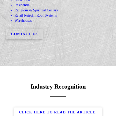
Residential
Religious & Spiritual Centers
Retail Retrofit Roof Systems
Warehouses
CONTACT US
Industry Recognition
CLICK HERE TO READ THE ARTICLE.