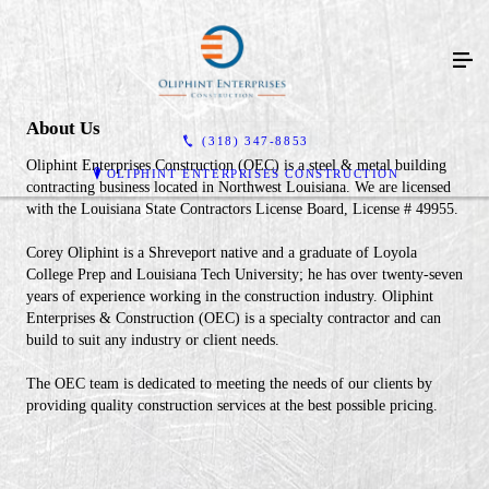
About Us
(318) 347-8853
Oliphint Enterprises Construction (OEC) is a steel & metal building
OLIPHINT ENTERPRISES CONSTRUCTION
contracting business located in Northwest Louisiana. We are licensed
with the Louisiana State Contractors License Board, License # 49955.
Corey Oliphint is a Shreveport native and a graduate of Loyola
College Prep and Louisiana Tech University; he has over twenty-seven
years of experience working in the construction industry. Oliphint
Enterprises & Construction (OEC) is a specialty contractor and can
build to suit any industry or client needs.
The OEC team is dedicated to meeting the needs of our clients by
providing quality construction services at the best possible pricing.