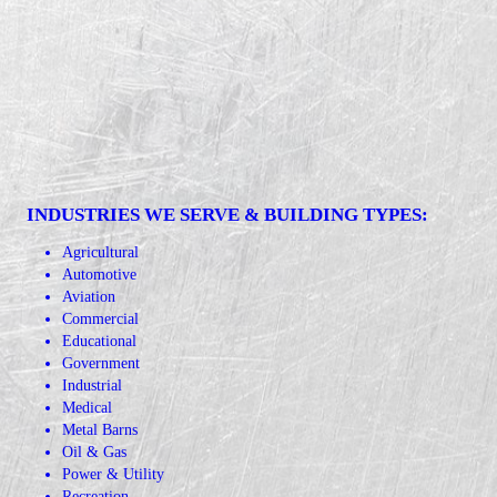
INDUSTRIES WE SERVE & BUILDING TYPES:
Agricultural
Automotive
Aviation
Commercial
Educational
Government
Industrial
Medical
Metal Barns
Oil & Gas
Power & Utility
Recreation